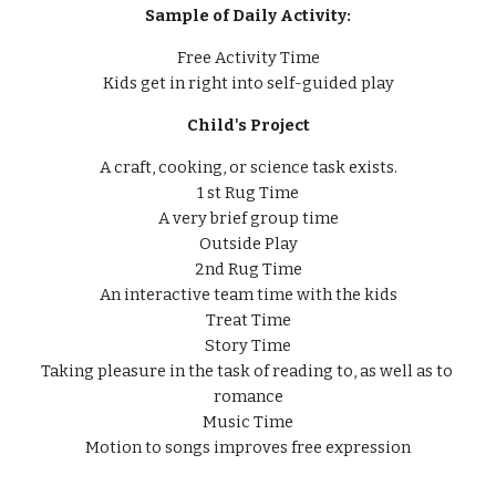
Sample of Daily Activity:
Free Activity Time
Kids get in right into self-guided play
Child's Project
A craft, cooking, or science task exists.
1 st Rug Time
A very brief group time
Outside Play
2nd Rug Time
An interactive team time with the kids
Treat Time
Story Time
Taking pleasure in the task of reading to, as well as to 
romance
Music Time
Motion to songs improves free expression