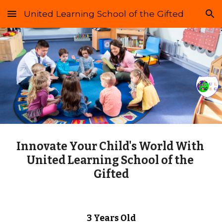
United Learning School of the Gifted
Skip to main content
Skip to navigation
Innovate Your Child's World With 
United Learning School of the 
Gifted
3 Years Old