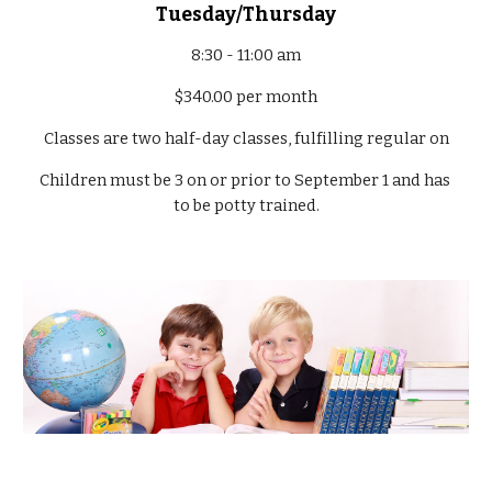
Tuesday/Thursday
8:30 - 11:00 am
$340.00 per month
Classes are two half-day classes, fulfilling regular on
Children must be 3 on or prior to September 1 and has 
to be potty trained.